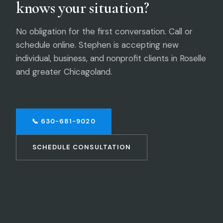
knows your situation?
No obligation for the first conversation. Call or
schedule online. Stephen is accepting new
individual, business, and nonprofit clients in Roselle
and greater Chicagoland.
📞 630-681-9020
SCHEDULE CONSULTATION