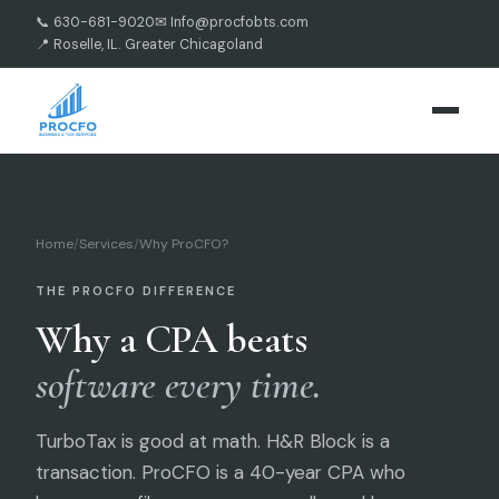
📞 630-681-9020
✉ Info@procfobts.com
📍 Roselle, IL. Greater Chicagoland
Home
/
Services
/
Why ProCFO?
THE PROCFO DIFFERENCE
Why a CPA beats
software every time.
TurboTax is good at math. H&R Block is a
transaction. ProCFO is a 40-year CPA who