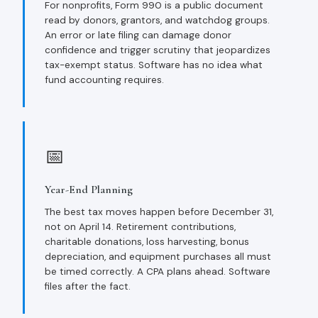
For nonprofits, Form 990 is a public document
read by donors, grantors, and watchdog groups.
An error or late filing can damage donor
confidence and trigger scrutiny that jeopardizes
tax-exempt status. Software has no idea what
fund accounting requires.
📅
Year-End Planning
The best tax moves happen before December 31,
not on April 14. Retirement contributions,
charitable donations, loss harvesting, bonus
depreciation, and equipment purchases all must
be timed correctly. A CPA plans ahead. Software
files after the fact.