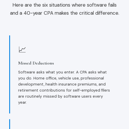
Here are the six situations where software fails
and a 40-year CPA makes the critical difference.
📈
Missed Deductions
Software asks what you enter. A CPA asks what
you do. Home office, vehicle use, professional
development, health insurance premiums, and
retirement contributions for self-employed filers
are routinely missed by software users every
year.