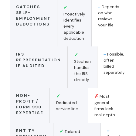
CATCHES
✓
~
Depends
SELF-
on who
Proactively
EMPLOYMENT
reviews
identifies
DEDUCTIONS
your file
every
applicable
deduction
IRS
✓
~
Possible,
REPRESENTATION
often
Stephen
IF AUDITED
billed
handles
separately
the IRS
directly
NON-
✓
✗
Most
PROFIT /
Dedicated
general
FORM 990
service line
firms lack
EXPERTISE
real depth
ENTITY
✓
~
Tailored