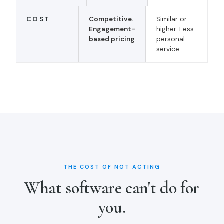
COST
Competitive.
Similar or
Engagement-
higher. Less
based pricing
personal
service
THE COST OF NOT ACTING
What software can't do for
you.