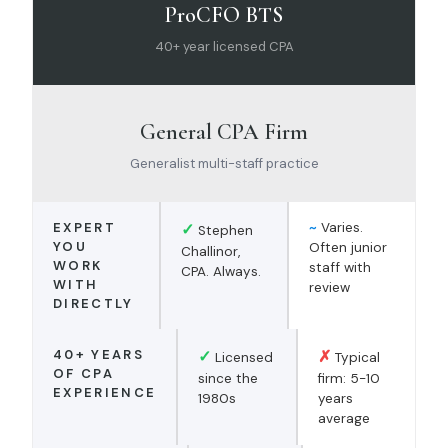
ProCFO BTS
40+ year licensed CPA
General CPA Firm
Generalist multi-staff practice
EXPERT
✓
~
Varies.
Stephen
YOU
Often junior
Challinor,
WORK
staff with
CPA. Always.
WITH
review
DIRECTLY
40+ YEARS
✓
✗
Licensed
Typical
OF CPA
since the
firm: 5-10
EXPERIENCE
1980s
years
average