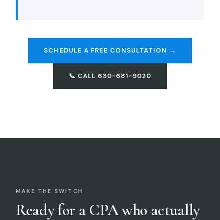
SCHEDULE A FREE CONSULTATION →
📞 CALL 630-681-9020
MAKE THE SWITCH
Ready for a CPA who actually