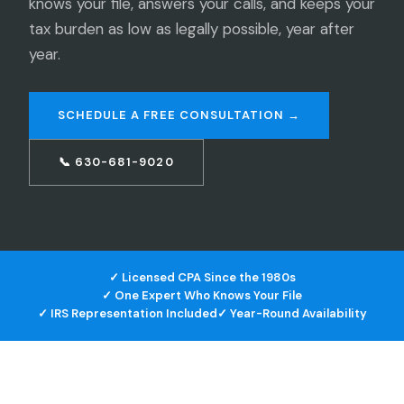
knows your file, answers your calls, and keeps your
tax burden as low as legally possible, year after
year.
SCHEDULE A FREE CONSULTATION →
📞 630-681-9020
✓ Licensed CPA Since the 1980s
✓ One Expert Who Knows Your File
✓ IRS Representation Included
✓ Year-Round Availability