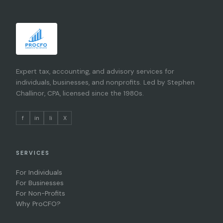
Expert tax, accounting, and advisory services for
individuals, businesses, and nonprofits. Led by Stephen
Challinor, CPA, licensed since the 1980s.
f
in
li
X
SERVICES
For Individuals
For Businesses
For Non-Profits
Why ProCFO?