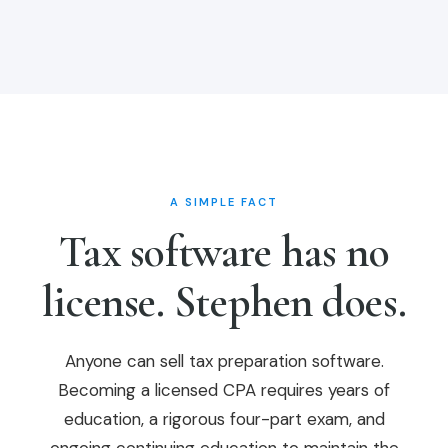
A SIMPLE FACT
Tax software has no
license. Stephen does.
Anyone can sell tax preparation software.
Becoming a licensed CPA requires years of
education, a rigorous four-part exam, and