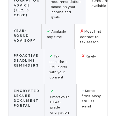
FORMATION
Sometimes
recommendation
ADVICE
available
based on your
(LLC, S
income and
CORP)
goals
YEAR-
✓
✗
Available
Most limit
ROUND
any time
contact to
ADVISORY
tax season
PROACTIVE
✓
✗
Tax
Rarely
DEADLINE
calendar +
REMINDERS
SMS alerts
with your
consent
ENCRYPTED
✓
~
Some
SECURE
firms. Many
SmartVault.
DOCUMENT
still use
HIPAA-
PORTAL
email
grade
encryption