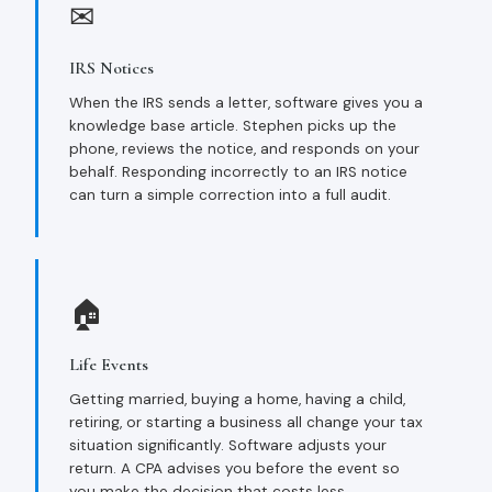
✉
IRS Notices
When the IRS sends a letter, software gives you a
knowledge base article. Stephen picks up the
phone, reviews the notice, and responds on your
behalf. Responding incorrectly to an IRS notice
can turn a simple correction into a full audit.
🏠
Life Events
Getting married, buying a home, having a child,
retiring, or starting a business all change your tax
situation significantly. Software adjusts your
return. A CPA advises you before the event so
you make the decision that costs less.