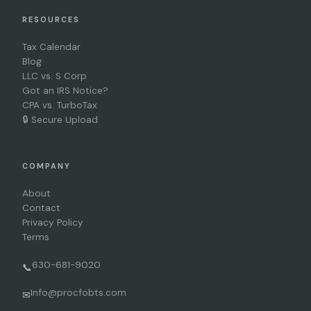
RESOURCES
Tax Calendar
Blog
LLC vs. S Corp
Got an IRS Notice?
CPA vs. TurboTax
🔒 Secure Upload
COMPANY
About
Contact
Privacy Policy
Terms
630-681-9020
📞
Info@procfobts.com
✉