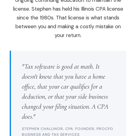
ongoing continuing education to maintain the
license. Stephen has held his Illinois CPA license
since the 1980s. That license is what stands
between you and making a costly mistake on
your return.
"Tax software is good at math. It
doesn't know that you have a home
office, that your car qualifies for a
deduction, or that your side business
changed your filing situation. A CPA
does."
STEPHEN CHALLINOR, CPA. FOUNDER, PROCFO
BUSINESS AND TAX SERVICES