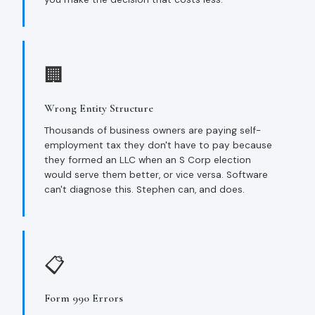
🏢
Wrong Entity Structure
Thousands of business owners are paying self-
employment tax they don't have to pay because
they formed an LLC when an S Corp election
would serve them better, or vice versa. Software
can't diagnose this. Stephen can, and does.
📋
Form 990 Errors