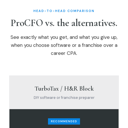
HEAD-TO-HEAD COMPARISON
ProCFO vs. the alternatives.
See exactly what you get, and what you give up,
when you choose software or a franchise over a
career CPA.
TurboTax / H&R Block
DIY software or franchise preparer
RECOMMENDED