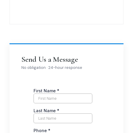
Send Us a Message
No obligation · 24-hour response