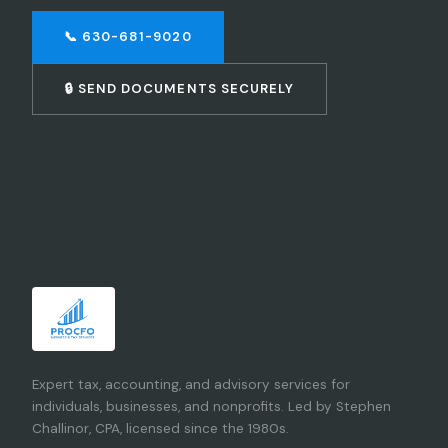
📞 630-681-9020
🔒 SEND DOCUMENTS SECURELY
Expert tax, accounting, and advisory services for
individuals, businesses, and nonprofits. Led by Stephen
Challinor, CPA, licensed since the 1980s.