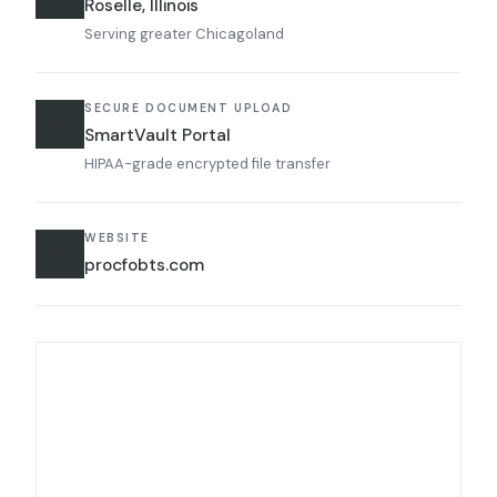
Roselle, Illinois
Serving greater Chicagoland
SECURE DOCUMENT UPLOAD
🔒
SmartVault Portal
HIPAA-grade encrypted file transfer
WEBSITE
🌐
procfobts.com