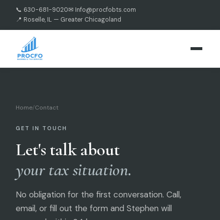
📞 630-681-9020
✉ Info@procfobts.com
📍 Roselle, IL — Greater Chicagoland
Home
/
Contact
GET IN TOUCH
Let's talk about
your tax situation.
No obligation for the first conversation. Call,
email, or fill out the form and Stephen will