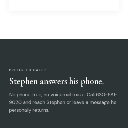
PREFER TO CALL?
Stephen answers his phone.
No phone tree, no voicemail maze. Call 630-681-
9020 and reach Stephen or leave a message he
personally returns.