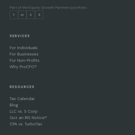
Part of the
Equity Growth Partners portfolio
.
f
in
li
X
SERVICES
For Individuals
For Businesses
For Non-Profits
Why ProCFO?
RESOURCES
Tax Calendar
Blog
LLC vs. S Corp
Got an IRS Notice?
CPA vs. TurboTax