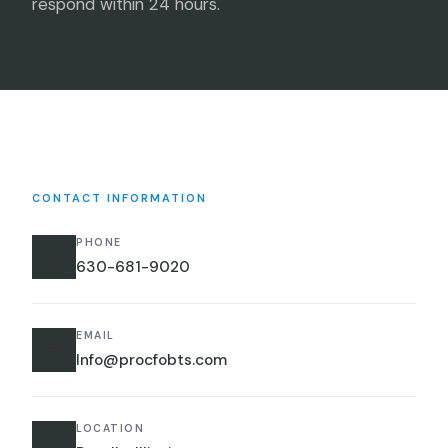
respond within 24 hours.
CONTACT INFORMATION
PHONE
📞
630-681-9020
EMAIL
✉
Info@procfobts.com
LOCATION
📍