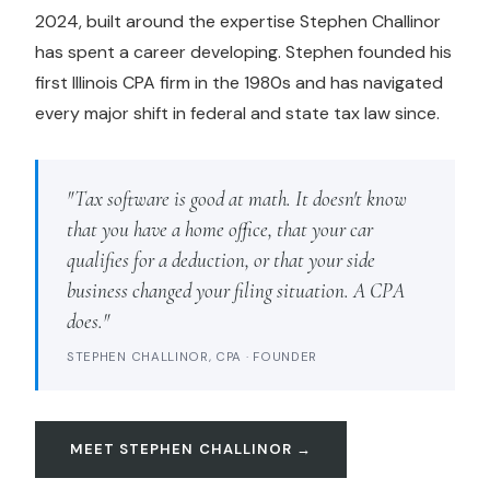
2024, built around the expertise Stephen Challinor
has spent a career developing. Stephen founded his
first Illinois CPA firm in the 1980s and has navigated
every major shift in federal and state tax law since.
"Tax software is good at math. It doesn't know
that you have a home office, that your car
qualifies for a deduction, or that your side
business changed your filing situation. A CPA
does."
STEPHEN CHALLINOR, CPA · FOUNDER
MEET STEPHEN CHALLINOR →