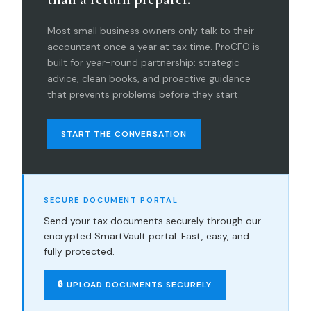
Most small business owners only talk to their
accountant once a year at tax time. ProCFO is
built for year-round partnership: strategic
advice, clean books, and proactive guidance
that prevents problems before they start.
START THE CONVERSATION
SECURE DOCUMENT PORTAL
Send your tax documents securely through our
encrypted SmartVault portal. Fast, easy, and
fully protected.
🔒 UPLOAD DOCUMENTS SECURELY