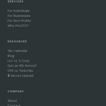
SERVICES
For Individuals
For Businesses
For Non-Profits
Why ProCFO?
RESOURCES
Tax Calendar
Blog
LLC vs. S Corp
Got an IRS Notice?
CPA vs. TurboTax
🔒 Secure Upload
COMPANY
About
Contact