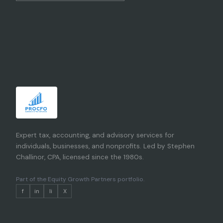
Expert tax, accounting, and advisory services for
individuals, businesses, and nonprofits. Led by Stephen
Challinor, CPA, licensed since the 1980s.
Part of the
Equity Growth Partners portfolio
.
f
in
li
X