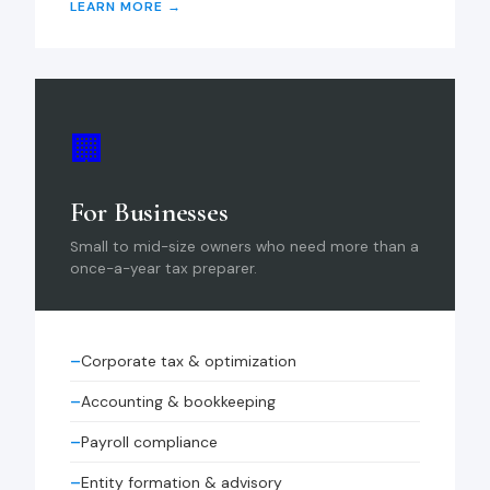
LEARN MORE →
🏢
For Businesses
Small to mid-size owners who need more than a
once-a-year tax preparer.
Corporate tax & optimization
Accounting & bookkeeping
Payroll compliance
Entity formation & advisory