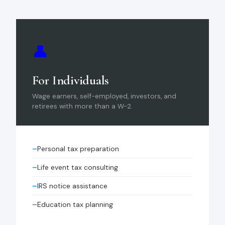
👤
For Individuals
Wage earners, self-employed, investors, and
retirees with more than a W-2.
Personal tax preparation
Life event tax consulting
IRS notice assistance
Education tax planning