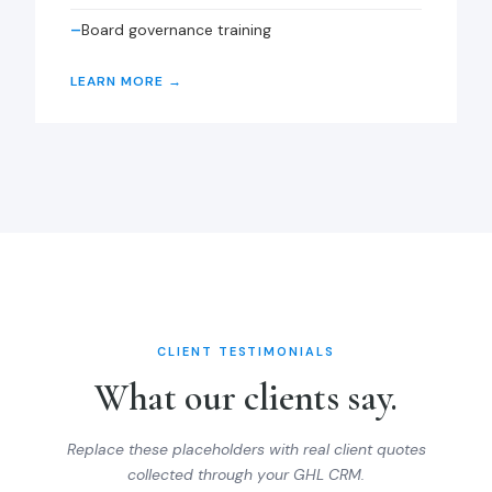
Board governance training
LEARN MORE →
CLIENT TESTIMONIALS
What our clients say.
Replace these placeholders with real client quotes
collected through your GHL CRM.