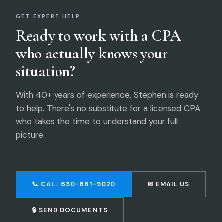
GET EXPERT HELP
Ready to work with a CPA
who actually knows your
situation?
With 40+ years of experience, Stephen is ready
to help. There's no substitute for a licensed CPA
who takes the time to understand your full
picture.
📞 CALL 630-681-9020
✉ EMAIL US
🔒 SEND DOCUMENTS