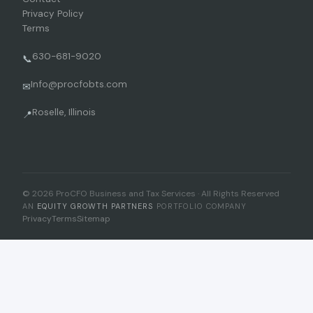
Privacy Policy
Terms
630-681-9020
📞
Info@procfobts.com
✉
Roselle, Illinois
📍
© 2026 ProCFO Business and Tax Services · All Rights Reserved
AN
EQUITY GROWTH PARTNERS
PORTFOLIO COMPANY
Privacy
Terms
Sitemap