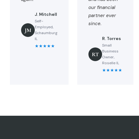
our financial
J. Mitchell
partner ever
Self-
since.
Employed,
JM
Schaumburg
R. Torres
IL
Small
★★★★★
Business
RT
Owner,
Roselle IL
★★★★★