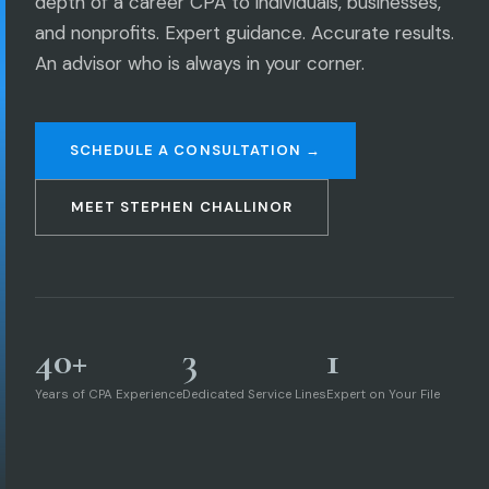
depth of a career CPA to individuals, businesses,
and nonprofits. Expert guidance. Accurate results.
An advisor who is always in your corner.
SCHEDULE A CONSULTATION →
MEET STEPHEN CHALLINOR
40+
3
1
Years of CPA Experience
Dedicated Service Lines
Expert on Your File