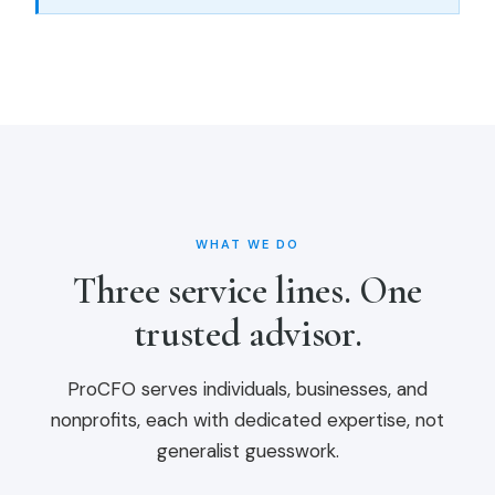
WHAT WE DO
Three service lines. One
trusted advisor.
ProCFO serves individuals, businesses, and
nonprofits, each with dedicated expertise, not
generalist guesswork.