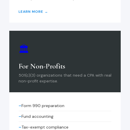
LEARN MORE →
🏛
For Non-Profits
501(c)(3) organizations that need a CPA with real
non-profit expertise.
Form 990 preparation
Fund accounting
Tax-exempt compliance