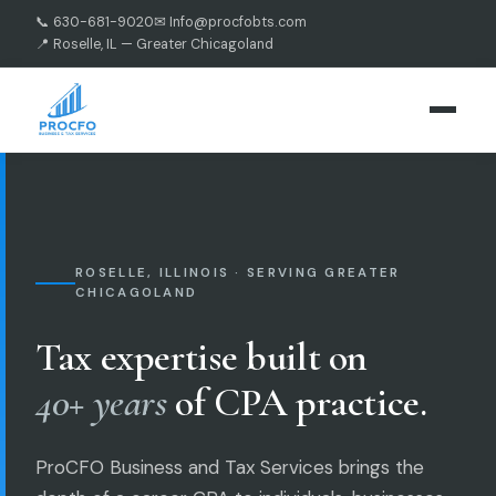
📞 630-681-9020
✉ Info@procfobts.com
📍 Roselle, IL — Greater Chicagoland
ROSELLE, ILLINOIS · SERVING GREATER
CHICAGOLAND
Tax expertise built on
40+ years
of CPA practice.
ProCFO Business and Tax Services brings the