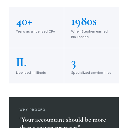
40+
1980s
Years as a licensed CPA
When Stephen earned
his license
IL
3
Licensed in Illinois
Specialized service lines
WHY PROCFO
"Your accountant should be more
than a return preparer."