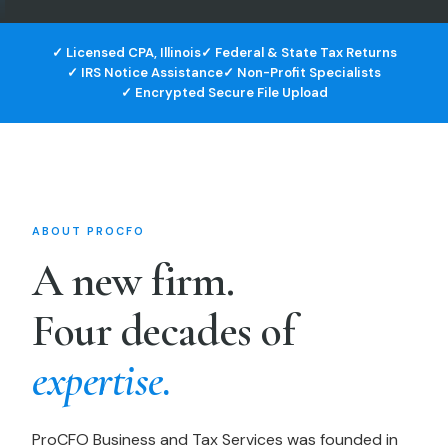
✓ Licensed CPA, Illinois
✓ Federal & State Tax Returns
✓ IRS Notice Assistance
✓ Non-Profit Specialists
✓ Encrypted Secure File Upload
ABOUT PROCFO
A new firm.
Four decades of
expertise.
ProCFO Business and Tax Services was founded in