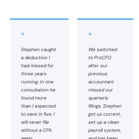
“
“
Stephen caught
We switched
a deduction I
to ProCFO
had missed for
after our
three years
previous
running. In one
accountant
consultation he
missed our
found more
quarterly
than I expected
filings. Stephen
to save in five. I
got us current,
will never file
set up a clean
without a CPA
payroll system,
again.
and has been