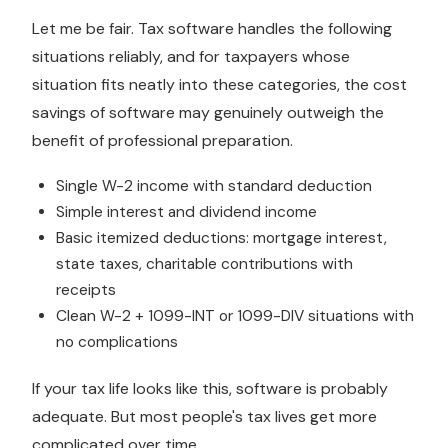
Let me be fair. Tax software handles the following
situations reliably, and for taxpayers whose
situation fits neatly into these categories, the cost
savings of software may genuinely outweigh the
benefit of professional preparation.
Single W-2 income with standard deduction
Simple interest and dividend income
Basic itemized deductions: mortgage interest,
state taxes, charitable contributions with
receipts
Clean W-2 + 1099-INT or 1099-DIV situations with
no complications
If your tax life looks like this, software is probably
adequate. But most people's tax lives get more
complicated over time.