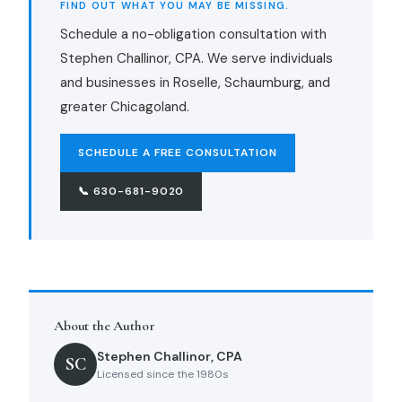
FIND OUT WHAT YOU MAY BE MISSING.
Schedule a no-obligation consultation with
Stephen Challinor, CPA. We serve individuals
and businesses in Roselle, Schaumburg, and
greater Chicagoland.
SCHEDULE A FREE CONSULTATION
📞 630-681-9020
About the Author
Stephen Challinor, CPA
SC
Licensed since the 1980s