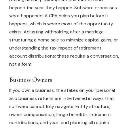
beyond the year they happen. Software processes
what happened. A CPA helps you plan before it
happens, which is where most of the opportunity
exists. Adjusting withholding after a marriage,
structuring a home sale to minimize capital gains, or
understanding the tax impact of retirement
account distributions: these require a conversation,
not a form.
Business Owners
If you own a business, the stakes on your personal
and business returns are intertwined in ways that
software cannot fully navigate. Entity structure,
owner compensation, fringe benefits, retirement
contributions, and year-end planning all require