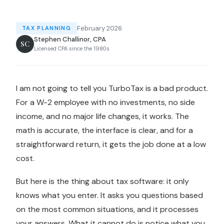
February 2026
TAX PLANNING
Stephen Challinor, CPA
SC
Licensed CPA since the 1980s
I am not going to tell you TurboTax is a bad product.
For a W-2 employee with no investments, no side
income, and no major life changes, it works. The
math is accurate, the interface is clear, and for a
straightforward return, it gets the job done at a low
cost.
But here is the thing about tax software: it only
knows what you enter. It asks you questions based
on the most common situations, and it processes
your answers. What it cannot do is notice what you