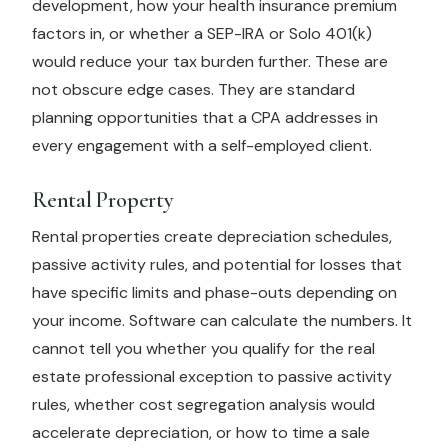
development, how your health insurance premium
factors in, or whether a SEP-IRA or Solo 401(k)
would reduce your tax burden further. These are
not obscure edge cases. They are standard
planning opportunities that a CPA addresses in
every engagement with a self-employed client.
Rental Property
Rental properties create depreciation schedules,
passive activity rules, and potential for losses that
have specific limits and phase-outs depending on
your income. Software can calculate the numbers. It
cannot tell you whether you qualify for the real
estate professional exception to passive activity
rules, whether cost segregation analysis would
accelerate depreciation, or how to time a sale