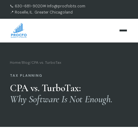
📞 630-681-9020
✉ Info@procfobts.com
📍 Roselle, IL. Greater Chicagoland
Home
/
Blog
/
CPA vs. TurboTax
TAX PLANNING
CPA vs. TurboTax:
Why Software Is Not Enough.