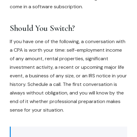
come in a software subscription.
Should You Switch?
If you have one of the following, a conversation with
a CPA is worth your time: self-employment income
of any amount, rental properties, significant
investment activity, a recent or upcoming major life
event, a business of any size, or an IRS notice in your
history. Schedule a call. The first conversation is
always without obligation, and you will know by the
end of it whether professional preparation makes
sense for your situation.