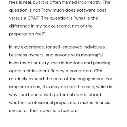
fees is real, but it is often framed incorrectly. The
question is not "how much does software cost
versus a CPA?" The question is "what is the
difference in my tax outcome, net of the
preparation fee?"
In my experience, for self-employed individuals,
business owners, and anyone with meaningful
investment activity, the deductions and planning
opportunities identified by a competent CPA
routinely exceed the cost of the engagement. For
simpler returns, this may not be the case, which is
why I am honest with potential clients about
whether professional preparation makes financial
sense for their specific situation.