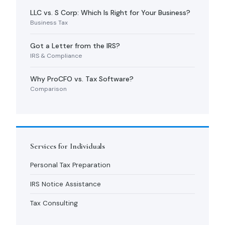
LLC vs. S Corp: Which Is Right for Your Business?
Business Tax
Got a Letter from the IRS?
IRS & Compliance
Why ProCFO vs. Tax Software?
Comparison
Services for Individuals
Personal Tax Preparation
IRS Notice Assistance
Tax Consulting