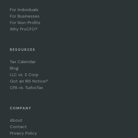
For Individuals
For Businesses
For Non-Profits
Why ProCFO?
RESOURCES
Tax Calendar
Blog
LLC vs. S Corp
Got an IRS Notice?
CPA vs. TurboTax
COMPANY
About
Contact
Privacy Policy