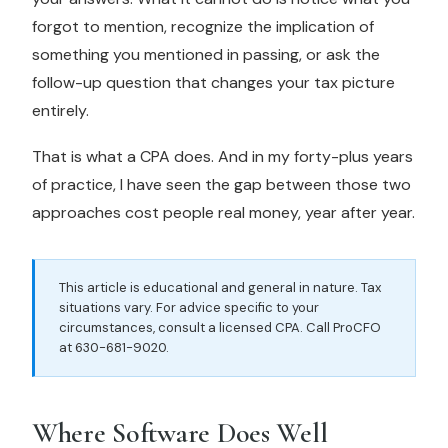
forgot to mention, recognize the implication of
something you mentioned in passing, or ask the
follow-up question that changes your tax picture
entirely.
That is what a CPA does. And in my forty-plus years
of practice, I have seen the gap between those two
approaches cost people real money, year after year.
This article is educational and general in nature. Tax
situations vary. For advice specific to your
circumstances, consult a licensed CPA. Call ProCFO
at 630-681-9020.
Where Software Does Well