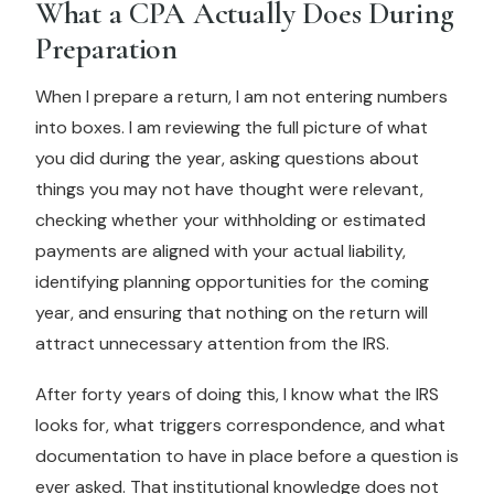
What a CPA Actually Does During
Preparation
When I prepare a return, I am not entering numbers
into boxes. I am reviewing the full picture of what
you did during the year, asking questions about
things you may not have thought were relevant,
checking whether your withholding or estimated
payments are aligned with your actual liability,
identifying planning opportunities for the coming
year, and ensuring that nothing on the return will
attract unnecessary attention from the IRS.
After forty years of doing this, I know what the IRS
looks for, what triggers correspondence, and what
documentation to have in place before a question is
ever asked. That institutional knowledge does not