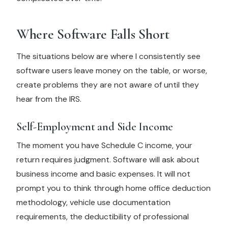
Where Software Falls Short
The situations below are where I consistently see
software users leave money on the table, or worse,
create problems they are not aware of until they
hear from the IRS.
Self-Employment and Side Income
The moment you have Schedule C income, your
return requires judgment. Software will ask about
business income and basic expenses. It will not
prompt you to think through home office deduction
methodology, vehicle use documentation
requirements, the deductibility of professional