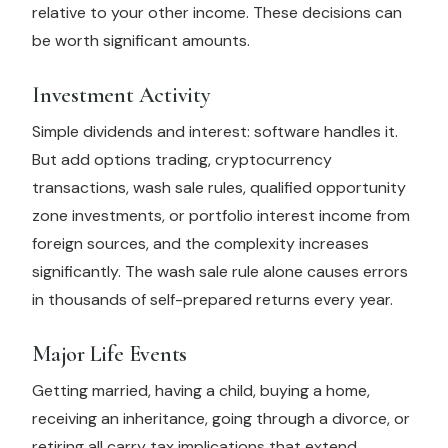
relative to your other income. These decisions can
be worth significant amounts.
Investment Activity
Simple dividends and interest: software handles it.
But add options trading, cryptocurrency
transactions, wash sale rules, qualified opportunity
zone investments, or portfolio interest income from
foreign sources, and the complexity increases
significantly. The wash sale rule alone causes errors
in thousands of self-prepared returns every year.
Major Life Events
Getting married, having a child, buying a home,
receiving an inheritance, going through a divorce, or
retiring all carry tax implications that extend