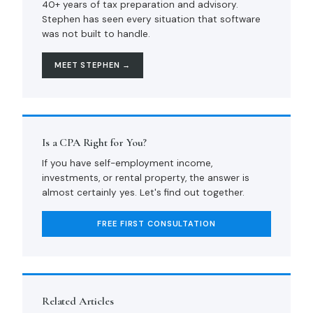
40+ years of tax preparation and advisory.
Stephen has seen every situation that software
was not built to handle.
MEET STEPHEN →
Is a CPA Right for You?
If you have self-employment income,
investments, or rental property, the answer is
almost certainly yes. Let's find out together.
FREE FIRST CONSULTATION
Related Articles