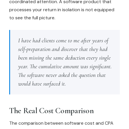
coordinated attention. A software product that
processes your return in isolation is not equipped
to see the full picture.
I have had clients come to me after years of
self-preparation and discover that they had
been missing the same deduction every single
year. The cumulative amount was significant.
The software never asked the question that
would have surfaced it.
The Real Cost Comparison
The comparison between software cost and CPA