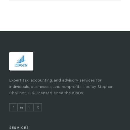
Expert tax, accounting, and advisory services for
individuals, businesses, and nonprofits. Led by Stephen
Challinor, CPA, licensed since the 1980s.
f
in
li
X
SERVICES