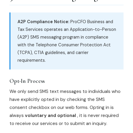
A2P Compliance Notice:
ProCFO Business and
Tax Services operates an Application-to-Person
(A2P) SMS messaging program in compliance
with the Telephone Consumer Protection Act
(TCPA), CTIA guidelines, and carrier
requirements.
Opt-In Process
We only send SMS text messages to individuals who
have explicitly opted in by checking the SMS
consent checkbox on our web forms. Opting in is
always
voluntary and optional
, it is never required
to receive our services or to submit an inquiry.