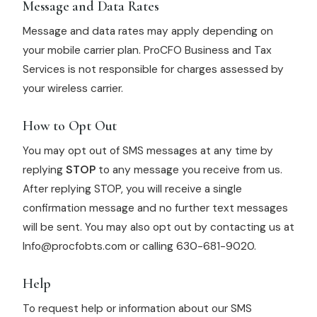
Message and Data Rates
Message and data rates may apply depending on
your mobile carrier plan. ProCFO Business and Tax
Services is not responsible for charges assessed by
your wireless carrier.
How to Opt Out
You may opt out of SMS messages at any time by
replying
STOP
to any message you receive from us.
After replying STOP, you will receive a single
confirmation message and no further text messages
will be sent. You may also opt out by contacting us at
Info@procfobts.com or calling 630-681-9020.
Help
To request help or information about our SMS