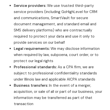
Service providers:
We use trusted third-party
service providers (including GoHighLevel for CRM
and communications, SmartVault for secure
document management, and standard email and
SMS delivery platforms) who are contractually
required to protect your data and use it only to
provide services on our behalf
Legal requirements:
We may disclose information
when required by law, subpoena, court order, or to
protect our legal rights
Professional standards:
As a CPA firm, we are
subject to professional confidentiality standards
under Illinois law and applicable AICPA standards
Business transfers:
In the event of a merger,
acquisition, or sale of all or part of our business, your
information may be transferred as part of that
transaction