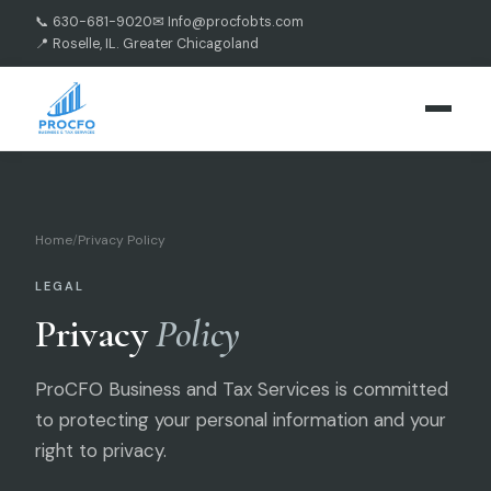
📞 630-681-9020
✉ Info@procfobts.com
📍 Roselle, IL. Greater Chicagoland
Home
/
Privacy Policy
LEGAL
Privacy
Policy
ProCFO Business and Tax Services is committed
to protecting your personal information and your
right to privacy.