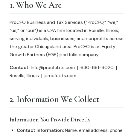
1. Who We Are
ProCFO Business and Tax Services (“ProCFO,” “we,”
“us,” or “our”) is a CPA firm located in Roselle, Illinois,
serving individuals, businesses, and nonprofits across
the greater Chicagoland area. ProCFO is an Equity
Growth Partners (EGP) portfolio company.
Contact:
Info@procfobts.com | 630-681-9020 |
Roselle, Illinois | procfobts.com
2. Information We Collect
Information You Provide Directly
Contact information:
Name, email address, phone