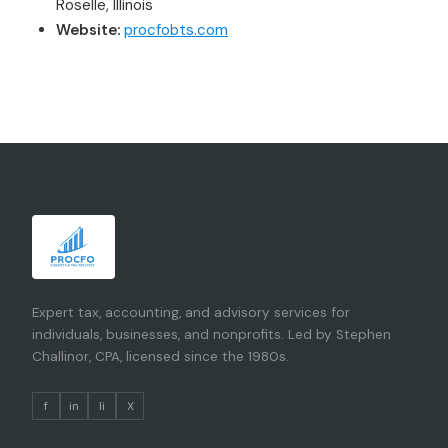
Roselle, Illinois
Website:
procfobts.com
Expert tax, accounting, and advisory services for
individuals, businesses, and nonprofits. Led by Stephen
Challinor, CPA, licensed since the 1980s.
f
in
li
X