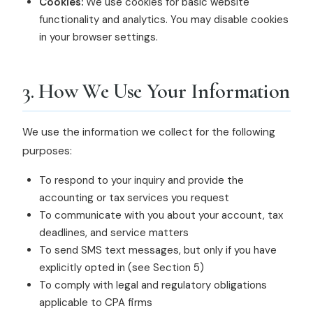
Cookies:
We use cookies for basic website
functionality and analytics. You may disable cookies
in your browser settings.
3. How We Use Your Information
We use the information we collect for the following
purposes:
To respond to your inquiry and provide the
accounting or tax services you request
To communicate with you about your account, tax
deadlines, and service matters
To send SMS text messages, but only if you have
explicitly opted in (see Section 5)
To comply with legal and regulatory obligations
applicable to CPA firms