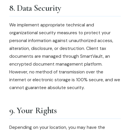
8. Data Security
We implement appropriate technical and
organizational security measures to protect your
personal information against unauthorized access,
alteration, disclosure, or destruction. Client tax
documents are managed through SmartVault, an
encrypted document management platform.
However, no method of transmission over the
internet or electronic storage is 100% secure, and we
cannot guarantee absolute security.
9. Your Rights
Depending on your location, you may have the