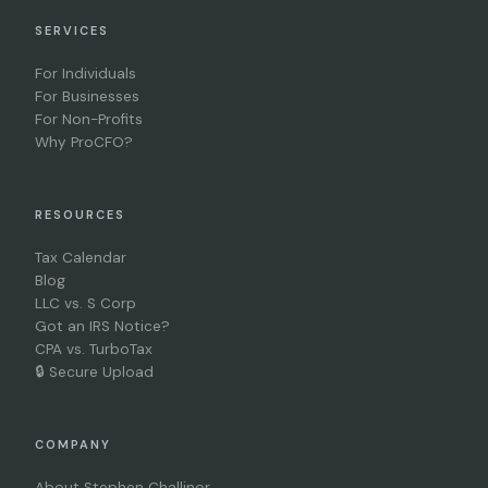
SERVICES
For Individuals
For Businesses
For Non-Profits
Why ProCFO?
RESOURCES
Tax Calendar
Blog
LLC vs. S Corp
Got an IRS Notice?
CPA vs. TurboTax
🔒 Secure Upload
COMPANY
About Stephen Challinor