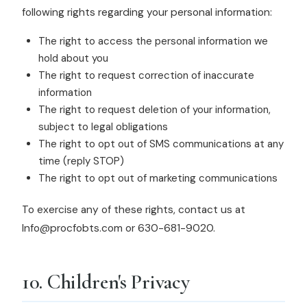
following rights regarding your personal information:
The right to access the personal information we
hold about you
The right to request correction of inaccurate
information
The right to request deletion of your information,
subject to legal obligations
The right to opt out of SMS communications at any
time (reply STOP)
The right to opt out of marketing communications
To exercise any of these rights, contact us at
Info@procfobts.com or 630-681-9020.
10. Children's Privacy