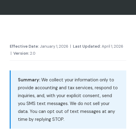
Effective Date:
January 1, 2026 |
Last Updated:
April 1, 2026
|
Version:
2.0
Summary:
We collect your information only to
provide accounting and tax services, respond to
inquiries, and, with your explicit consent, send
you SMS text messages. We do not sell your
data. You can opt out of text messages at any
time by replying STOP.