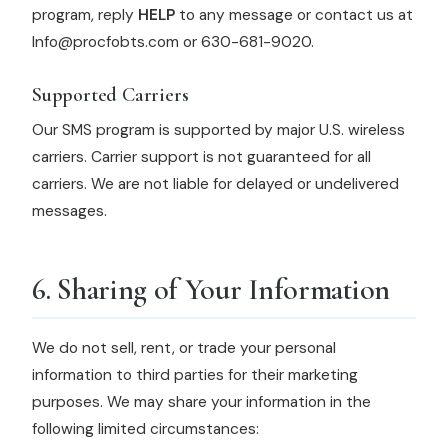
program, reply
HELP
to any message or contact us at
Info@procfobts.com or 630-681-9020.
Supported Carriers
Our SMS program is supported by major U.S. wireless
carriers. Carrier support is not guaranteed for all
carriers. We are not liable for delayed or undelivered
messages.
6. Sharing of Your Information
We do not sell, rent, or trade your personal
information to third parties for their marketing
purposes. We may share your information in the
following limited circumstances: