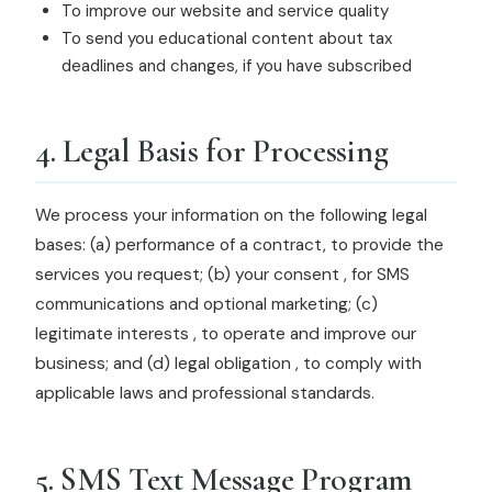
To improve our website and service quality
To send you educational content about tax
deadlines and changes, if you have subscribed
4. Legal Basis for Processing
We process your information on the following legal
bases: (a) performance of a contract, to provide the
services you request; (b) your consent , for SMS
communications and optional marketing; (c)
legitimate interests , to operate and improve our
business; and (d) legal obligation , to comply with
applicable laws and professional standards.
5. SMS Text Message Program