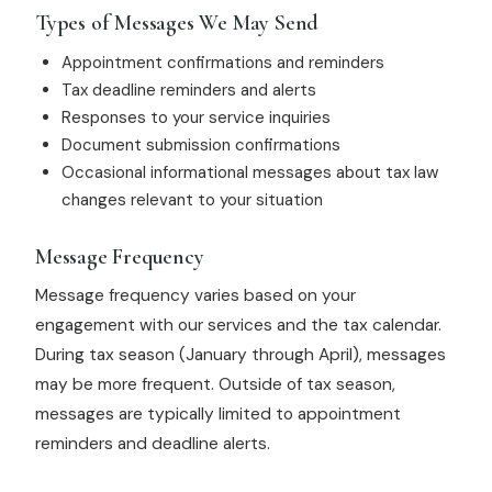
Types of Messages We May Send
Appointment confirmations and reminders
Tax deadline reminders and alerts
Responses to your service inquiries
Document submission confirmations
Occasional informational messages about tax law
changes relevant to your situation
Message Frequency
Message frequency varies based on your
engagement with our services and the tax calendar.
During tax season (January through April), messages
may be more frequent. Outside of tax season,
messages are typically limited to appointment
reminders and deadline alerts.