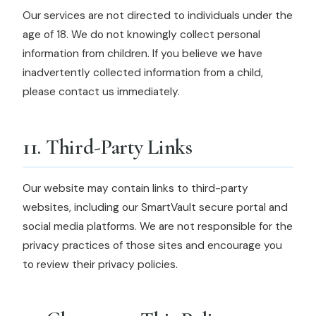
Our services are not directed to individuals under the
age of 18. We do not knowingly collect personal
information from children. If you believe we have
inadvertently collected information from a child,
please contact us immediately.
11. Third-Party Links
Our website may contain links to third-party
websites, including our SmartVault secure portal and
social media platforms. We are not responsible for the
privacy practices of those sites and encourage you
to review their privacy policies.