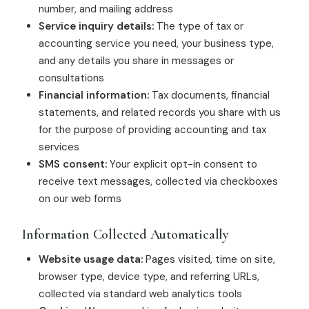
number, and mailing address
Service inquiry details:
The type of tax or
accounting service you need, your business type,
and any details you share in messages or
consultations
Financial information:
Tax documents, financial
statements, and related records you share with us
for the purpose of providing accounting and tax
services
SMS consent:
Your explicit opt-in consent to
receive text messages, collected via checkboxes
on our web forms
Information Collected Automatically
Website usage data:
Pages visited, time on site,
browser type, device type, and referring URLs,
collected via standard web analytics tools