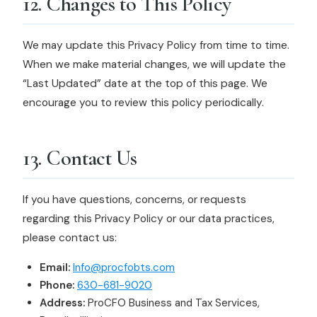
12. Changes to This Policy
We may update this Privacy Policy from time to time.
When we make material changes, we will update the
“Last Updated” date at the top of this page. We
encourage you to review this policy periodically.
13. Contact Us
If you have questions, concerns, or requests
regarding this Privacy Policy or our data practices,
please contact us:
Email:
Info@procfobts.com
Phone:
630-681-9020
Address:
ProCFO Business and Tax Services,