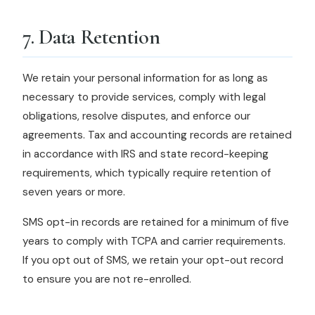
7. Data Retention
We retain your personal information for as long as
necessary to provide services, comply with legal
obligations, resolve disputes, and enforce our
agreements. Tax and accounting records are retained
in accordance with IRS and state record-keeping
requirements, which typically require retention of
seven years or more.
SMS opt-in records are retained for a minimum of five
years to comply with TCPA and carrier requirements.
If you opt out of SMS, we retain your opt-out record
to ensure you are not re-enrolled.